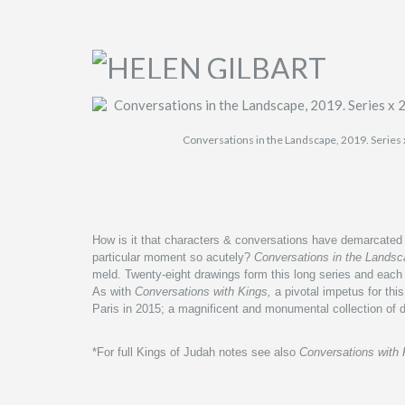
Conversations in the Landscape, 2019. Series 
How is it that characters & conversations have demarcated m
particular moment so acutely?
Conversations in the Lands
meld.
Twenty-eight drawings form this long series and e
ach 
A
s with
Conversations with Kings,
a pivotal impetus for this
Paris in 2015; a magnificent and monumental collection of 
*For full Kings of Judah notes see also
Conversations with 