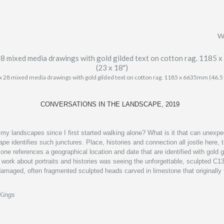
W
x 28 mixed media drawings with gold gilded text on cotton rag. 1185 x 6635mm (46.5
CONVERSATIONS IN THE LANDSCAPE, 2019
y landscapes since I first started walking alone? What is it that can unexpect
cape
identifies such junctures. Place, histories and connection all jostle here
one references a geographical location and date that are identified with gold g
 work about portraits and histories
was seeing the unforgettable, sculpted C13
damaged, often fragmented sculpted heads carved in limestone that originall
Kings