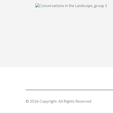
© 2026 Copyright. All Rights Reserved