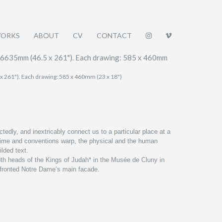
ORKS
ABOUT
CV
CONTACT
 x 261"). Each drawing: 585 x 460mm (23 x 18")
edly, and inextricably connect us to a particular place at a
, time and conventions warp, the physical and the human
ilded text.
th heads of the Kings of Judah* in the
Musée
de Cluny in
y fronted Notre Dame’s main facade.