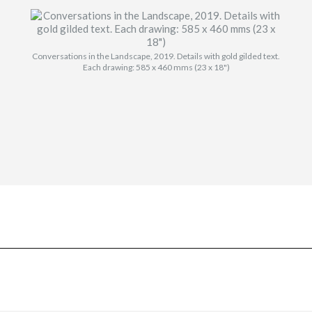
Conversations in the Landscape, 2019. Details with gold gilded text.
Each drawing: 585 x 460 mms (23 x 18")