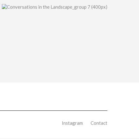
Instagram
Contact